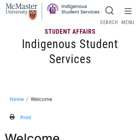
SEARCH
MENU
STUDENT AFFAIRS
Indigenous Student
Services
Welcome
Home
Welcome
Print
Welcome