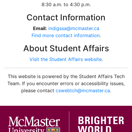
8:30 a.m. to 4:30 p.m.
Contact Information
Email:
indigssa@mcmaster.ca
Find more contact information
.
About Student Affairs
Visit the Student Affairs website
.
facebook
instagram
youtube
This website is powered by the Student Affairs Tech
Team. If you encounter errors or accessibility issues,
please contact
cswebtch@mcmaster.ca
.
McMa