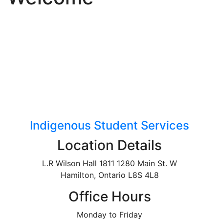
Indigenous Student Services
Location Details
L.R Wilson Hall 1811 1280 Main St. W
Hamilton, Ontario L8S 4L8
Office Hours
Monday to Friday