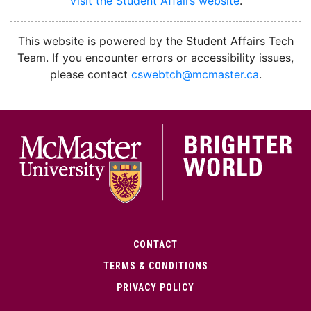
Visit the Student Affairs website
.
facebook
instagram
youtube
This website is powered by the Student Affairs Tech
Team. If you encounter errors or accessibility issues,
please contact
cswebtch@mcmaster.ca
.
McMa
CONTACT
TERMS & CONDITIONS
PRIVACY POLICY