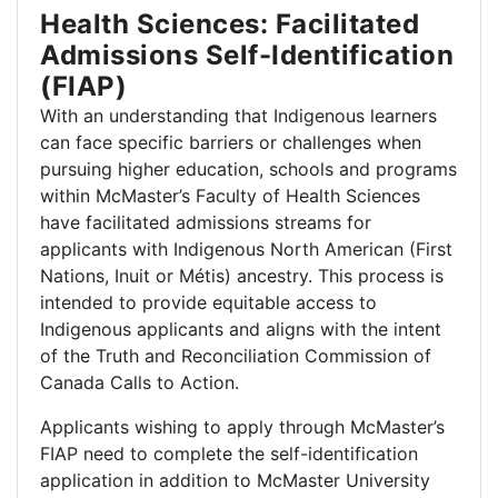
Health Sciences: Facilitated
Admissions Self-Identification
(FIAP)
With an understanding that Indigenous learners
can face specific barriers or challenges when
pursuing higher education, schools and programs
within McMaster’s Faculty of Health Sciences
have facilitated admissions streams for
applicants with Indigenous North American (First
Nations, Inuit or Métis) ancestry. This process is
intended to provide equitable access to
Indigenous applicants and aligns with the intent
of the Truth and Reconciliation Commission of
Canada Calls to Action.
Applicants wishing to apply through McMaster’s
FIAP need to complete the self-identification
application in addition to McMaster University