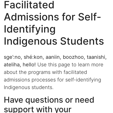
Facilitated
Admissions for Self-
Identifying
Indigenous Students
sge’:no, shé:kon, aaniin, boozhoo, taanishi,
ateliha, hello!
Use this page to learn more
about the programs with facilitated
admissions processes for self-identifying
Indigenous students.
Have questions or need
support with your