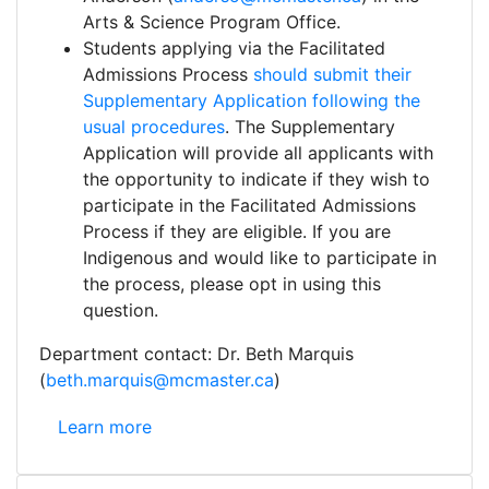
Arts & Science Program Office.
Students applying via the Facilitated
Admissions Process
should submit their
Supplementary Application following the
usual procedures
. The Supplementary
Application will provide all applicants with
the opportunity to indicate if they wish to
participate in the Facilitated Admissions
Process if they are eligible. If you are
Indigenous and would like to participate in
the process, please opt in using this
question.
Department contact: Dr. Beth Marquis
(
beth.marquis@mcmaster.ca
)
Arts & Science Program: Facilitated Admissions Pro
Learn more