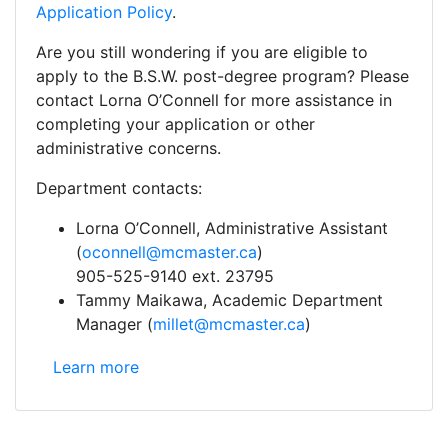
Application Policy
.
Are you still wondering if you are eligible to
apply to the B.S.W. post-degree program? Please
contact Lorna O’Connell for more assistance in
completing your application or other
administrative concerns.
Department contacts:
Lorna O’Connell, Administrative Assistant
(
oconnell@mcmaster.ca
)
905-525-9140 ext. 23795
Tammy Maikawa, Academic Department
Manager (
millet@mcmaster.ca
)
Social Work: Indigenous Students (Includes First Na
Learn more