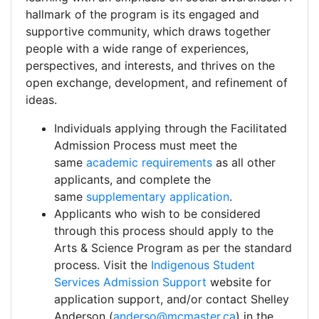
hallmark of the program is its engaged and
supportive community, which draws together
people with a wide range of experiences,
perspectives, and interests, and thrives on the
open exchange, development, and refinement of
ideas.
Individuals applying through the Facilitated
Admission Process must meet the
same
academic requirements
as all other
applicants, and complete the
same
supplementary application
.
Applicants who wish to be considered
through this process should apply to the
Arts & Science Program as per the standard
process. Visit the
Indigenous Student
Services Admission Support
website for
application support, and/or contact Shelley
Anderson (
anderso@mcmaster.ca
) in the