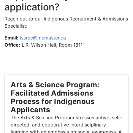
application?
Reach out to our Indigenous Recruitment & Admissions
Specialist:
Email:
issrec@mcmaster.ca
Office:
L.R. Wilson Hall, Room 1811
Arts & Science Program:
Facilitated Admissions
Process for Indigenous
Applicants
The Arts & Science Program stresses active, self-
directed, and cooperative interdisciplinary
learning with an emphasis on social awareness. A