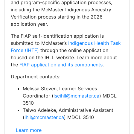
and program-specific application processes,
including the McMaster Indigenous Ancestry
Verification process starting in the 2026
application year.
The FIAP self-identification application is
submitted to McMaster’s
Indigenous Health Task
Force (IHTF)
through the online application
housed on the IHLL website. Learn more about
the
FIAP application and its components
.
Department contacts:
Melissa Steven, Learner Services
Coordinator (
lscihll@mcmaster.ca
) MDCL
3510
Taiwo Adeleke, Administrative Assistant
(
ihll@mcmaster.ca
) MDCL 3510
Health Sciences: Facilitated Admissions Self-Identifi
Learn more