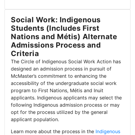
Social Work: Indigenous
Students (Includes First
Nations and Métis) Alternate
Admissions Process and
Criteria
The Circle of Indigenous Social Work Action has
designed an admission process in pursuit of
McMaster’s commitment to enhancing the
accessibility of the undergraduate social work
program to First Nations, Métis and Inuit
applicants. Indigenous applicants may select the
following Indigenous admission process or may
opt for the process utilized by the general
applicant population.
Learn more about the process in the
Indigenous