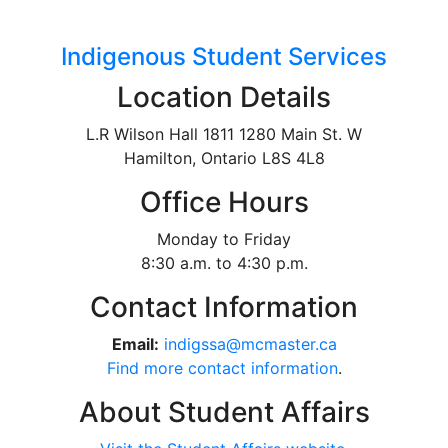
Indigenous Student Services
Location Details
L.R Wilson Hall 1811 1280 Main St. W
Hamilton, Ontario L8S 4L8
Office Hours
Monday to Friday
8:30 a.m. to 4:30 p.m.
Contact Information
Email:
indigssa@mcmaster.ca
Find more contact information
.
About Student Affairs