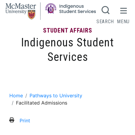
SEARCH
MENU
STUDENT AFFAIRS
Indigenous Student
Services
Pathways to University
Home
Pathways to University
Facilitated Admissions
Print