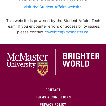
Visit the Student Affairs website
.
facebook
instagram
youtube
This website is powered by the Student Affairs Tech
Team. If you encounter errors or accessibility issues,
please contact
cswebtch@mcmaster.ca
.
McMa
CONTACT
TERMS & CONDITIONS
PRIVACY POLICY