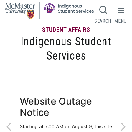
SEARCH
MENU
STUDENT AFFAIRS
Indigenous Student
Services
Student Engagement
Website Outage
Notice
Starting at 7:00 AM on August 9, this site