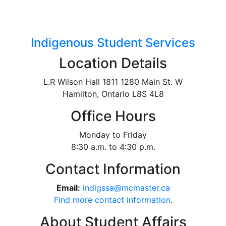
Indigenous Student Services
Location Details
L.R Wilson Hall 1811 1280 Main St. W
Hamilton, Ontario L8S 4L8
Office Hours
Monday to Friday
8:30 a.m. to 4:30 p.m.
Contact Information
Email:
indigssa@mcmaster.ca
Find more contact information
.
About Student Affairs