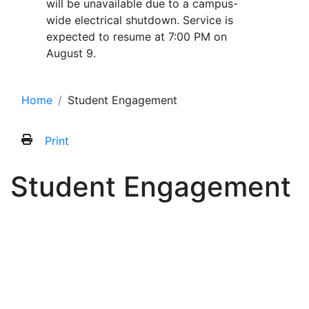
will be unavailable due to a campus-
wide electrical shutdown. Service is
expected to resume at 7:00 PM on
August 9.
Home
Student Engagement
Print
Student Engagement